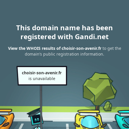
This domain name has been
registered with Gandi.net
View the WHOIS results of choisir-son-avenir.fr
to get the
domain’s public registration information.
choisir-son-avenir.fr
is unavailable