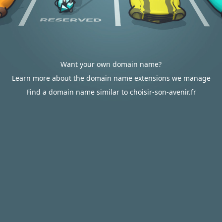
Want your own domain name?
Learn more about the domain name extensions we manage
Find a domain name similar to choisir-son-avenir.fr